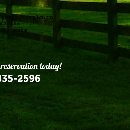
h previous riding lessons
of 200 lbs.
cally capable
 reservation today!
835-2596