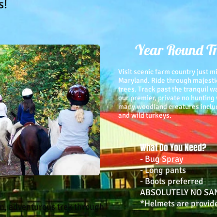
s!
Year Round Tr
Visit scenic farm country just 
Maryland. Ride through majesti
trees. Track past the tranquil 
our premier, private no hunting
many woodland creatures includi
and wild turkeys.
What Do You Need?
- Bug Spray
- Long pants
- Boots preferred
e
ABSOLUTELY NO SA
*Helmets are provid
un, adventurous trek through