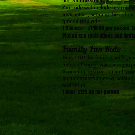
our wildlife sanctuary.
Your ride will include instructi
instructors, setup in the indoo
guided trail ride.
1.5 hours​ $150.00 per person. S
Please see restrictions and limita
Family Fun Ride
Horse 101 for families with you
Safe and supervised riding expe
Grooming, instruction and gam
Includes instruction, grooming,
and setup.
1 hour $125.00 per person