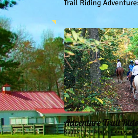
Trail Riding Adventure
Adventure Trail Rid
Riders 12 and up can enjoy a f