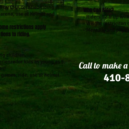
on by CHA certified riding
Who Can Ride?
r arena, use of helmet and
- Riders 12 & up wit
- Weight restriciton 
ome restrictions apply
- Mentally and physi
tions to riding.
ng children.
rience for kids as young as 5.
Call to make a
es!
410-
 games, ride, use of helmet