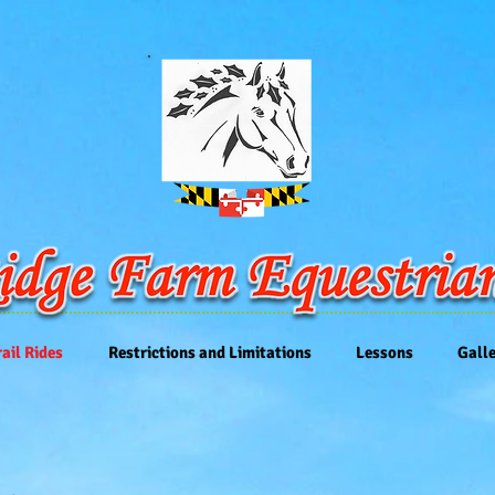
rail Rides
Restrictions and Limitations
Lessons
Gall