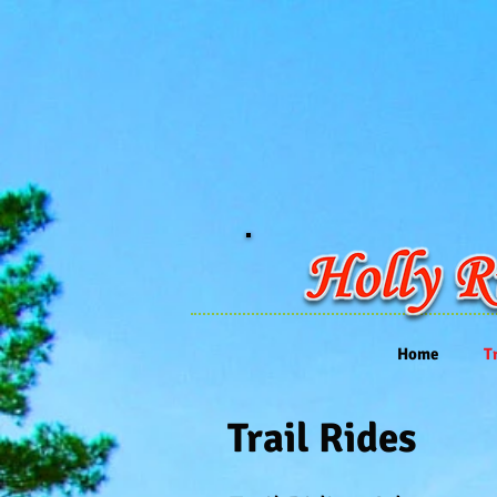
Home
T
Trail Rides