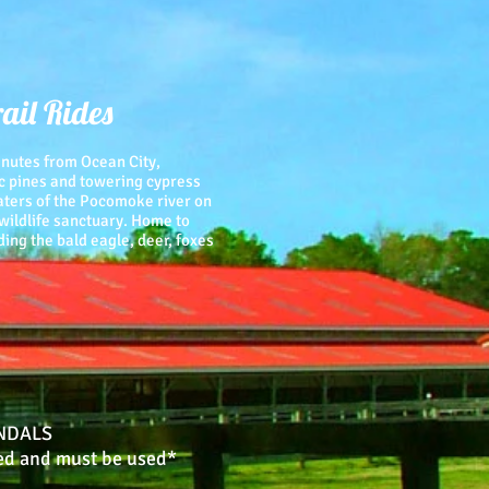
ail Rides
minutes from Ocean City,
c pines and towering cypress
waters of the Pocomoke river on
 wildlife sanctuary. Home to
ng the bald eagle, deer, foxes
NDALS
ed and must be used*