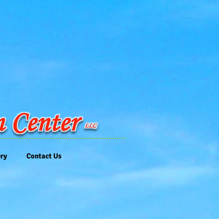
ery
Contact Us